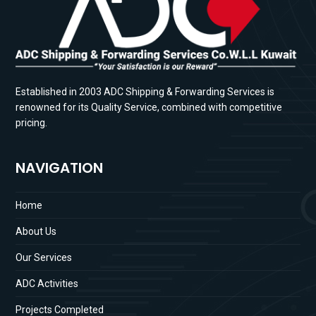
Established in 2003 ADC Shipping & Forwarding Services is
renowned for its Quality Service, combined with competitive
pricing.
NAVIGATION
Home
About Us
Our Services
ADC Activities
Projects Completed