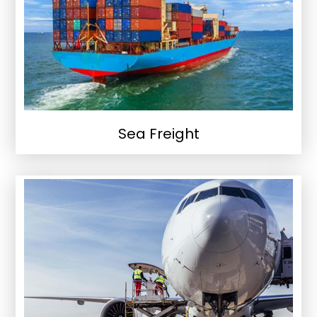
Sea Freight