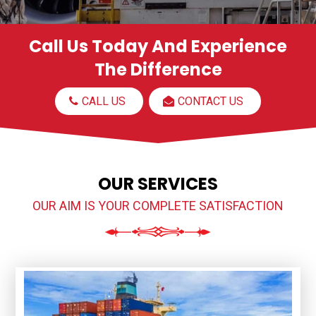
Call Us Today And Experience
The Difference
CALL US
CONTACT US
OUR SERVICES
OUR AIM IS YOUR COMPLETE SATISFACTION