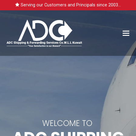
Serving our Customers and Principals since 2003...
WELCOME TO