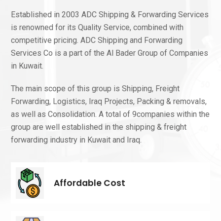
Established in 2003 ADC Shipping & Forwarding Services
is renowned for its Quality Service, combined with
competitive pricing. ADC Shipping and Forwarding
Services Co is a part of the Al Bader Group of Companies
in Kuwait.
The main scope of this group is Shipping, Freight
Forwarding, Logistics, Iraq Projects, Packing & removals,
as well as Consolidation. A total of 9companies within the
group are well established in the shipping & freight
forwarding industry in Kuwait and Iraq.
Affordable Cost