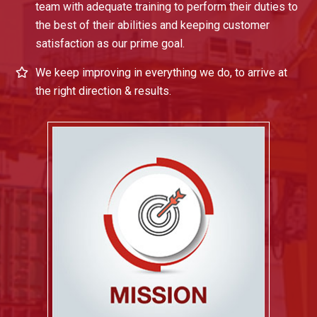
team with adequate training to perform their duties to
the best of their abilities and keeping customer
satisfaction as our prime goal.
We keep improving in everything we do, to arrive at
the right direction & results.