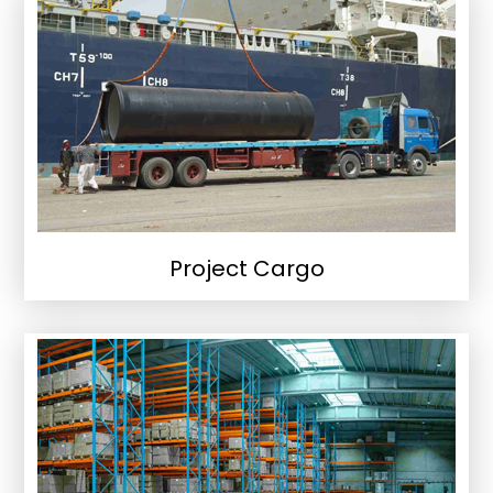
Project Cargo