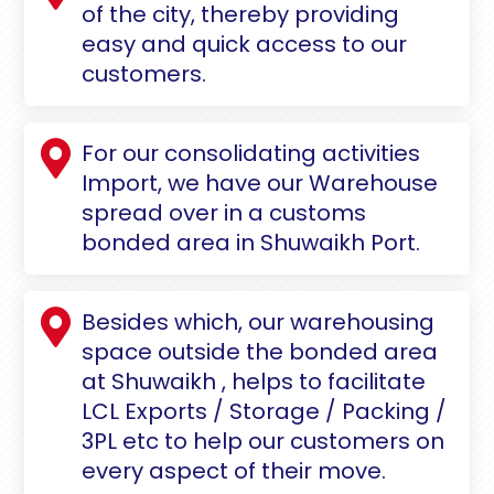
of the city, thereby providing
easy and quick access to our
customers.
For our consolidating activities
Import, we have our Warehouse
spread over in a customs
bonded area in Shuwaikh Port.
Besides which, our warehousing
space outside the bonded area
at Shuwaikh , helps to facilitate
LCL Exports / Storage / Packing /
3PL etc to help our customers on
every aspect of their move.