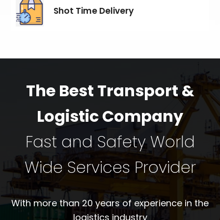
Shot Time Delivery
The Best Transport &
Logistic Company
Fast and Safety World
Wide Services Provider
With more than 20 years of experience in the
logistics industry