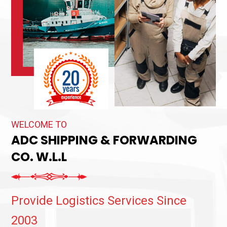
WELCOME TO
ADC SHIPPING & FORWARDING
CO. W.L.L
Provide Logistics Services Since
2003