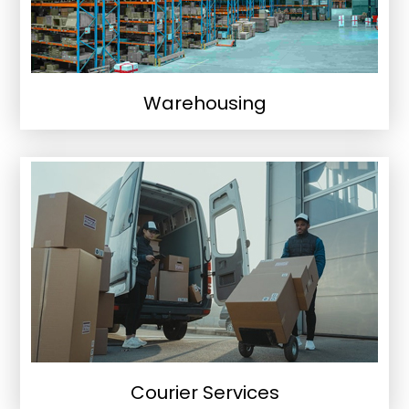
Warehousing
Courier Services