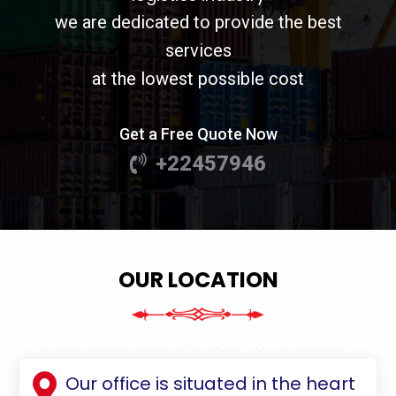
we are dedicated to provide the best
services
at the lowest possible cost
Get a Free Quote Now
+22457946
OUR LOCATION
Our office is situated in the heart