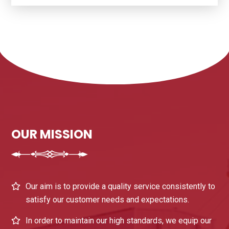
OUR MISSION
Our aim is to provide a quality service consistently to
satisfy our customer needs and expectations.
In order to maintain our high standards, we equip our