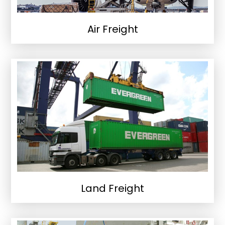
Air Freight
Land Freight