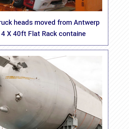
Truck heads moved from Antwerp
 4 X 40ft Flat Rack containe