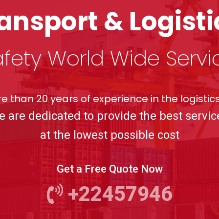
ransport & Logis
fety World Wide Servi
e than 20 years of experience in the logistics
e are dedicated to provide the best servic
at the lowest possible cost
Get a Free Quote Now
+22457946