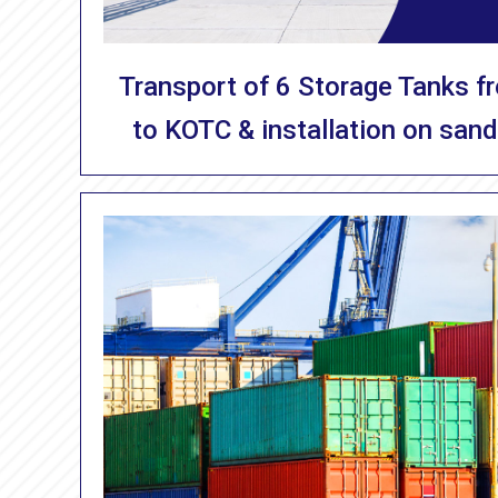
Transport of 6 Storage Tanks f
to KOTC & installation on sand