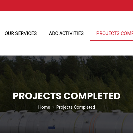
OUR SERVICES
ADC ACTIVITIES
PROJECTS COM
PROJECTS COMPLETED
Home
»
Projects Completed