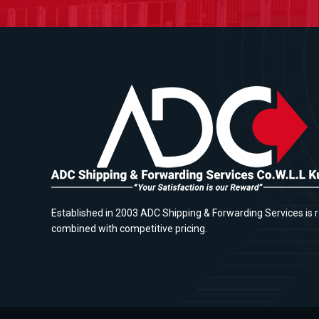
Established in 2003 ADC Shipping & Forwarding Services is r
combined with competitive pricing.