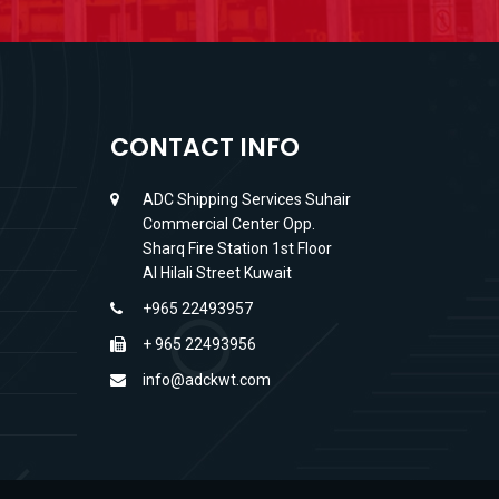
CONTACT INFO
ADC Shipping Services Suhair
Commercial Center Opp.
Sharq Fire Station 1st Floor
Al Hilali Street Kuwait
+965 22493957
+ 965 22493956
info@adckwt.com