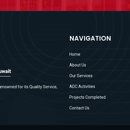
NAVIGATION
Home
About Us
Our Services
ADC Activities
enowned for its Quality Service,
Projects Completed
Contact Us