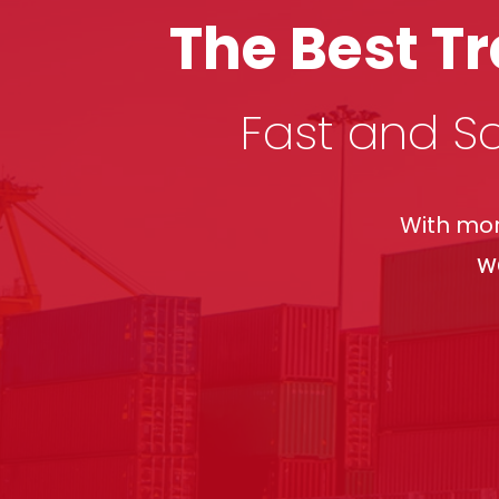
The Best T
Fast and Sa
With mor
w