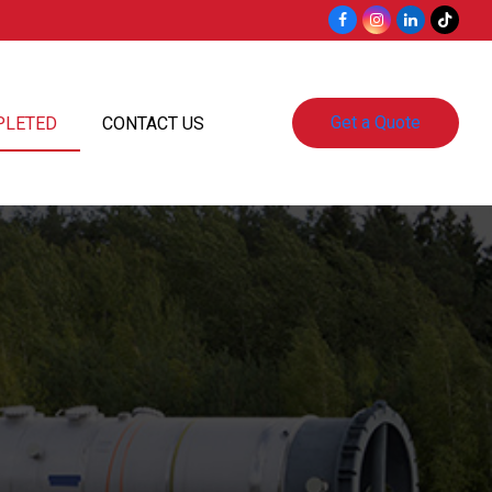
Facebook
Instagram
LinkedIn
Tiktok
Get a Quote
PLETED
CONTACT US