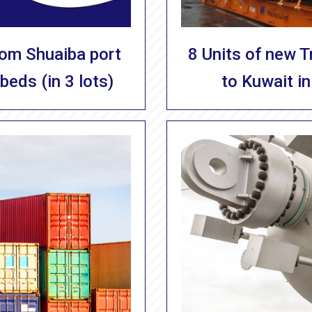
8 Units of new 
rom Shuaiba port
to Kuwait in
beds (in 3 lots)