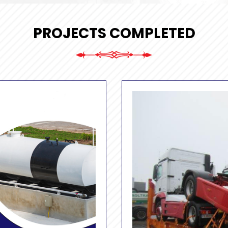
PROJECTS COMPLETED