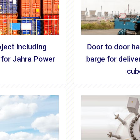
ject including
Door to door han
 for Jahra Power
barge for deliv
cub