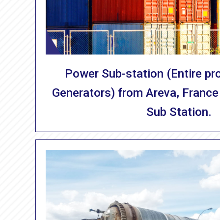
Power Sub-station (Entire pro
Generators) from Areva, France
Sub Station.