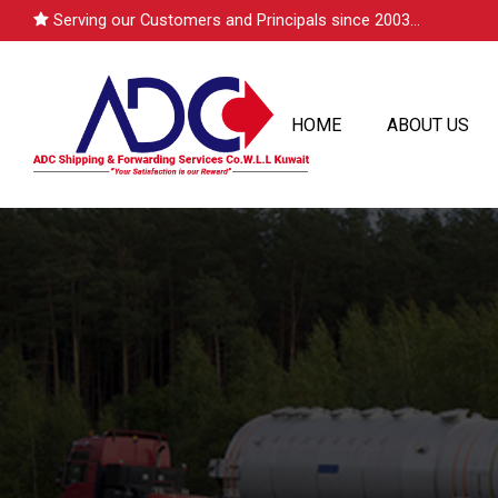
Serving our Customers and Principals since 2003...
HOME
ABOUT US