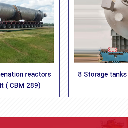
genation reactors
8 Storage tanks 
it ( CBM 289)