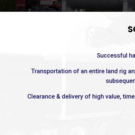
S
Successful han
Transportation of an entire land rig a
subsequent
Clearance & delivery of high value, tim