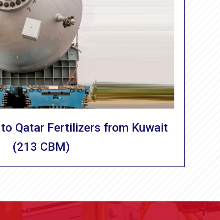
to Qatar Fertilizers from Kuwait
(213 CBM)