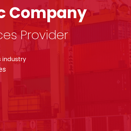
tic Company
ces Provider
 industry
es