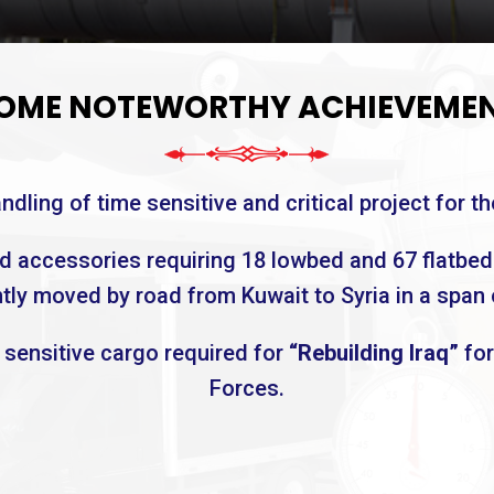
OME NOTEWORTHY ACHIEVEME
dling of time sensitive and critical project for th
nd accessories requiring 18 lowbed and 67 flatbed
ly moved by road from Kuwait to Syria in a span 
e sensitive cargo required for
“Rebuilding Iraq”
for
Forces.