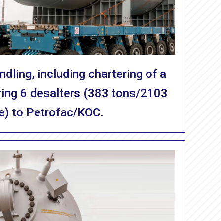
dling, including chartering of a
ering 6 desalters (383 tons/2103
e) to Petrofac/KOC.