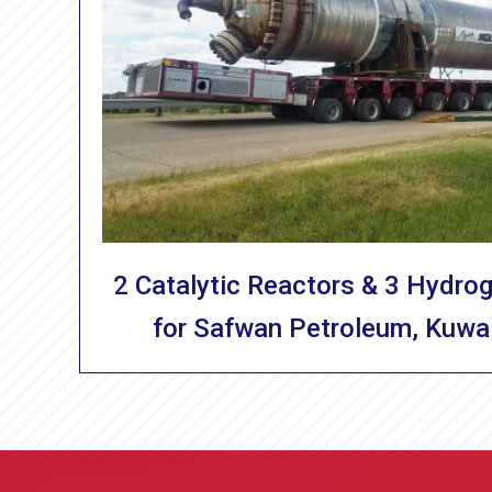
2 Catalytic Reactors & 3 Hydro
for Safwan Petroleum, Kuwa