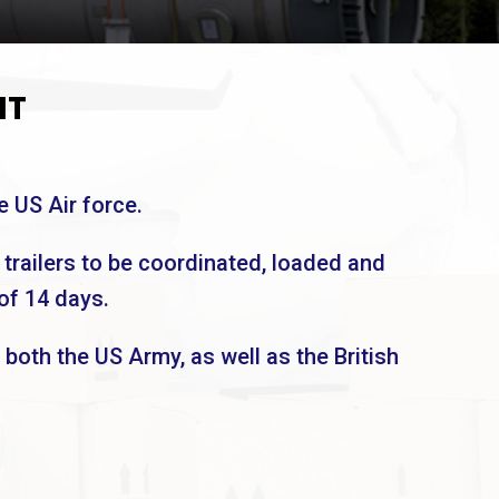
NT
e US Air force.
 trailers to be coordinated, loaded and
of 14 days.
 both the US Army, as well as the British