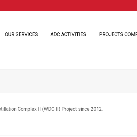
OUR SERVICES
ADC ACTIVITIES
PROJECTS COM
illation Complex II (WDC II) Project since 2012.