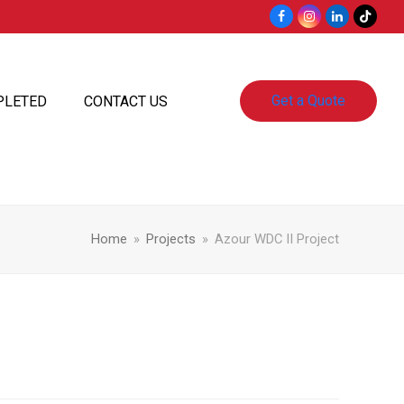
Facebook
Instagram
LinkedIn
Tiktok
Get a Quote
PLETED
CONTACT US
Home
»
Projects
»
Azour WDC II Project