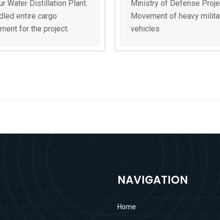
r Water Distillation Plant.
Ministry of Defense Proje
led entire cargo
Movement of heavy milita
ent for the project.
vehicles.
NAVIGATION
Home