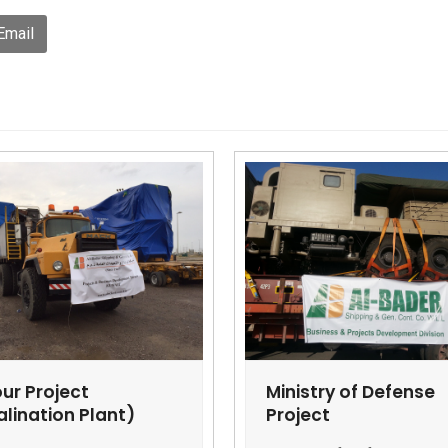
Email
ur Project
Ministry of Defense
alination Plant)
Project