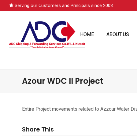
Serving our Customers and Principals since 2003...
HOME
ABOUT US
Azour WDC II Project
Entire Project movements related to Azzour Water Dist
Share This