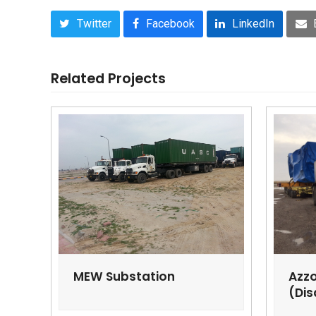
Twitter
Facebook
LinkedIn
Related Projects
MEW Substation
Azzo
(Dis