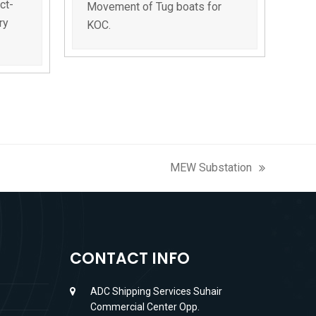
ct-
Movement of Tug boats for
ry
KOC.
MEW Substation
next
post:
CONTACT INFO
ADC Shipping Services Suhair
Commercial Center Opp.