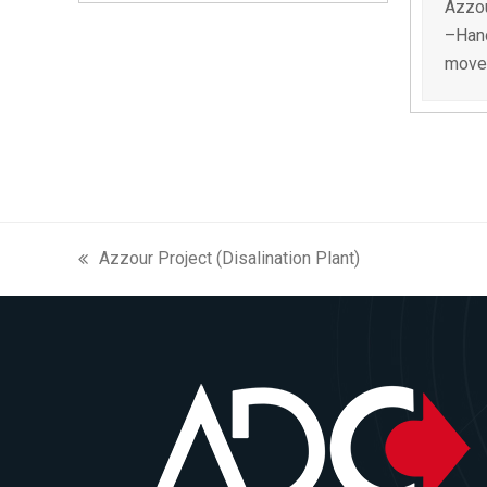
Azzou
–Hand
movem
Azzour Project (Disalination Plant)
previous
post: