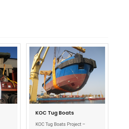
KOC Tug Boats
KOC Tug Boats Project –